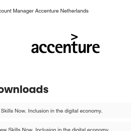
count Manager Accenture Netherlands
Downloads
kills Now. Inclusion in the digital economy.
ew Skills Now. Inclusion in the digital economy.