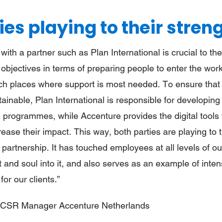
ies playing to their stren
 with a partner such as Plan International is crucial to t
 objectives in terms of preparing people to enter the wor
ch places where support is most needed. To ensure that
tainable, Plan International is responsible for developing
 programmes, while Accenture provides the digital tools 
ase their impact. This way, both parties are playing to 
 partnership. It has touched employees at all levels of o
rt and soul into it, and also serves as an example of inte
for our clients.”
, CSR Manager Accenture Netherlands