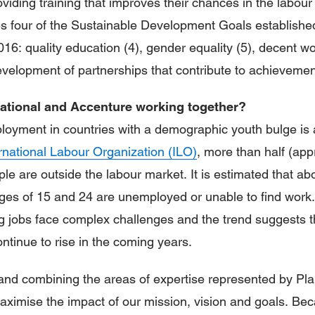
iding training that improves their chances in the labour
s four of the Sustainable Development Goals establishe
016: quality education (4), gender equality (5), decent 
velopment of partnerships that contribute to achievement
national and Accenture working together?
oyment in countries with a demographic youth bulge is 
rnational Labour Organization (ILO)
, more than half (ap
ple are outside the labour market. It is estimated that ab
ges of 15 and 24 are unemployed or unable to find work.
 jobs face complex challenges and the trend suggests t
ntinue to rise in the coming years.
and combining the areas of expertise represented by Pla
ximise the impact of our mission, vision and goals. Be