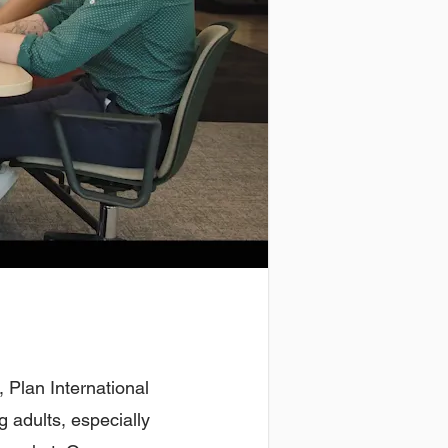
, Plan International
 adults, especially