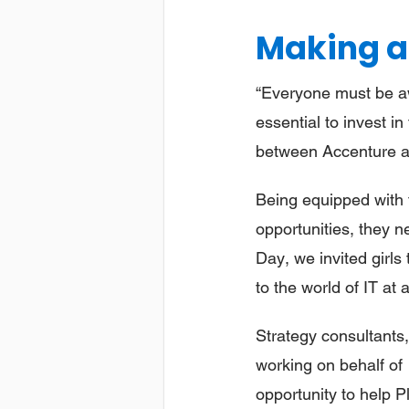
Making a
“Everyone must be awa
essential to invest in
between Accenture an
Being equipped with t
opportunities, they n
Day, we invited girls
to the world of IT at
Strategy consultants
working on behalf of 
opportunity to help Pl