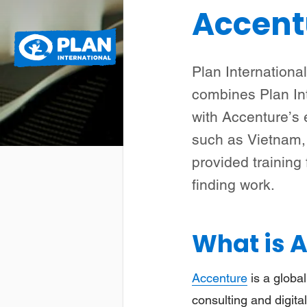
Accent
Plan
Wat we doen
International
Plan Internationa
combines Plan In
with Accenture’s 
such as Vietnam, 
provided training
finding work.
What is 
Accenture
is a global
consulting and digital