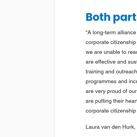
Both part
“A long-term alliance
corporate citizenship
we are unable to rea
are effective and sus
training and outreach
programmes and incre
are very proud of our
are putting their hea
corporate citizenship 
Laura van den Hurk