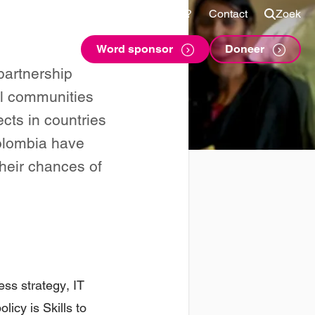
Shop
Voor sponsors
Vragen?
Contact
Zoek
Word sponsor
Doneer
partnership
al communities
ects in countries
Colombia have
their chances of
ess strategy, IT
licy is Skills to