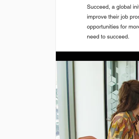
Succeed, a global ini
improve their job pr
opportunities for mor
need to succeed.​