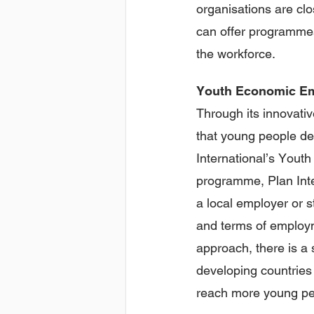
organisations are clo
can offer programmes
the workforce.
Youth
Economic Em
Through its innovativ
that young people dev
International’s Yout
programme, Plan Inte
a local employer or s
and terms of employm
approach, there is a 
developing countries 
reach more young pe