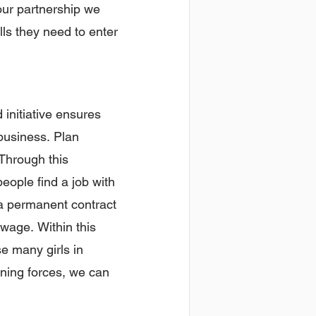
our partnership we
ls they need to enter
 initiative ensures
 business. Plan
Through this
eople find a job with
e a permanent contract
wage. Within this
se many girls in
ining forces, we can