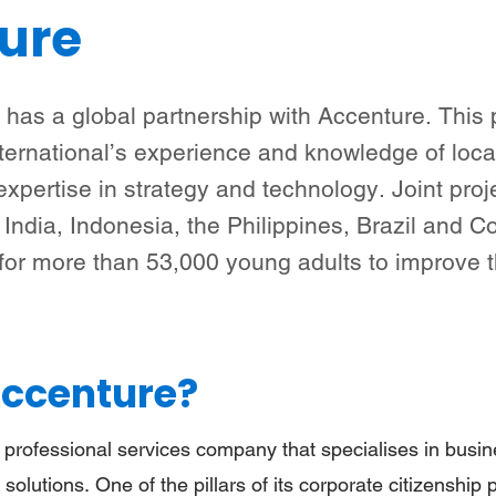
ure
Bedrijven (Nederlandse versie)
Steun meisjes
Nieuws & verhalen
Over ons
l has a global partnership with Accenture. This 
ternational’s experience and knowledge of loc
expertise in strategy and technology. Joint proj
India, Indonesia, the Philippines, Brazil and 
 for more than 53,000 young adults to improve 
Accenture?
 professional services company that specialises in busin
 solutions. One of the pillars of its corporate citizenship po