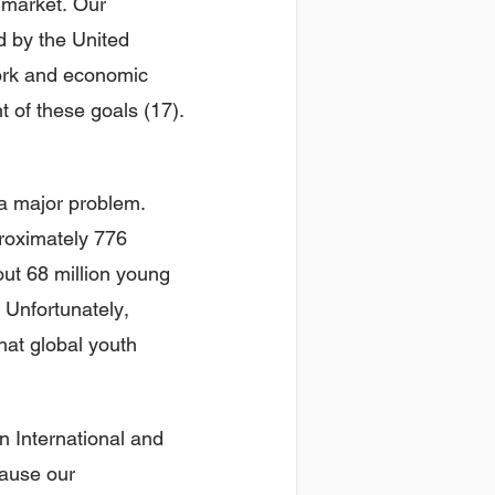
 market. Our
d by the United
work and economic
 of these goals (17).
a major problem.
proximately 776
out 68 million young
 Unfortunately,
hat global youth
n International and
cause our