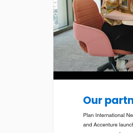
Our part
Plan International Ne
and Accenture launch