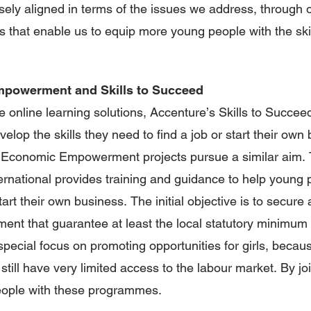
sely aligned in terms of the issues we address, through 
 that enable us to equip more young people with the skil
powerment and Skills to Succeed
e online learning solutions, Accenture’s Skills to Succeed
elop the skills they need to find a job or start their own
h Economic Empowerment projects pursue a similar aim. 
rnational provides training and guidance to help young p
tart their own business. The initial objective is to secur
ent that guarantee at least the local statutory minimum 
special focus on promoting opportunities for girls, becau
still have very limited access to the labour market. By jo
ople with these programmes.