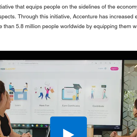
tiative that equips people on the sidelines of the economy
ospects. Through this initiative, Accenture has increase
e than 5.8 million people worldwide by equipping them wit