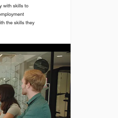
 with skills to
d employment
h the skills they