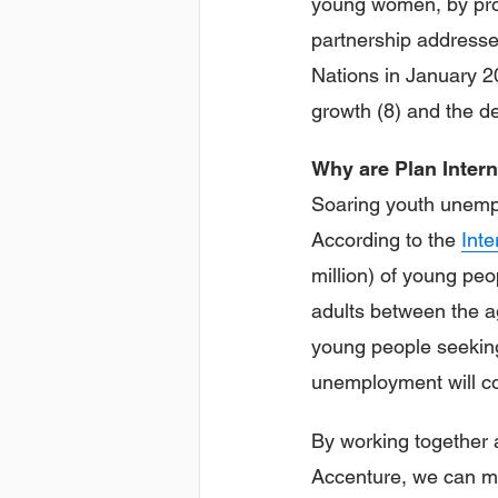
young women, by prov
partnership addresse
Nations in January 2
growth (8) and the de
Why are Plan Inter
Soaring youth unempl
According to the
Inte
million) of young peo
adults between the a
young people seeking
unemployment will co
By working together 
Accenture, we can ma