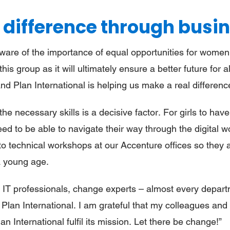
 difference through busi
re of the importance of equal opportunities for women an
 this group as it will ultimately ensure a better future for 
d Plan International is helping us make a real differenc
he necessary skills is a decisive factor. For girls to hav
eed to be able to navigate their way through the digital w
 to technical workshops at our Accenture offices so they
 a young age.
, IT professionals, change experts – almost every depart
Plan International. I am grateful that my colleagues and
an International fulfil its mission. Let there be change!”