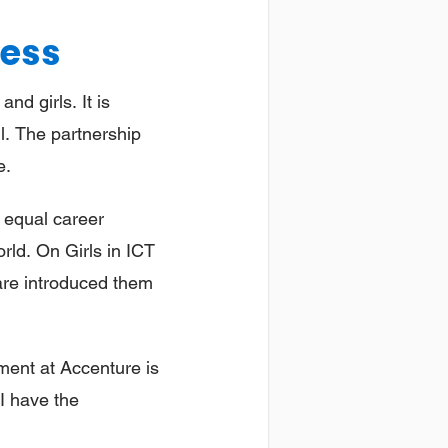
ness
d girls. It is
all. The partnership
e.
e equal career
orld. On Girls in ICT
 are introduced them
ment at Accenture is
 I have the