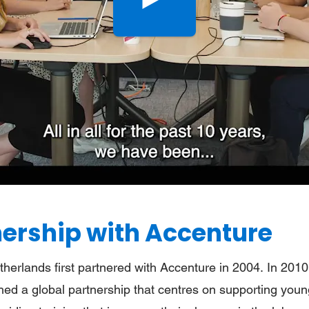
Bekijk
de
video
nership with Accenture
therlands first partnered with Accenture in 2004. In 2010
ed a global partnership that centres on supporting young