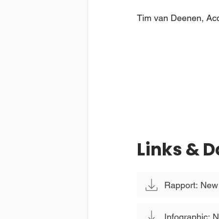
Tim van Deenen, Ac
Links & 
Rapport: New S
Infographic: N