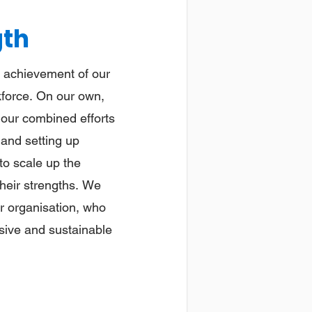
gth
he achievement of our
kforce. On our own,
 our combined efforts
 and setting up
to scale up the
their strengths. We
ur organisation, who
nsive and sustainable