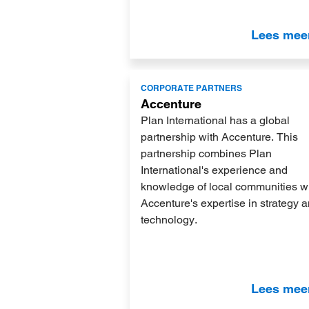
Lees mee
Lees
CORPORATE PARTNERS
meer
Accenture
Plan International has a global
partnership with Accenture. This
partnership combines Plan
International's experience and
knowledge of local communities w
Accenture's expertise in strategy 
technology.
Lees mee