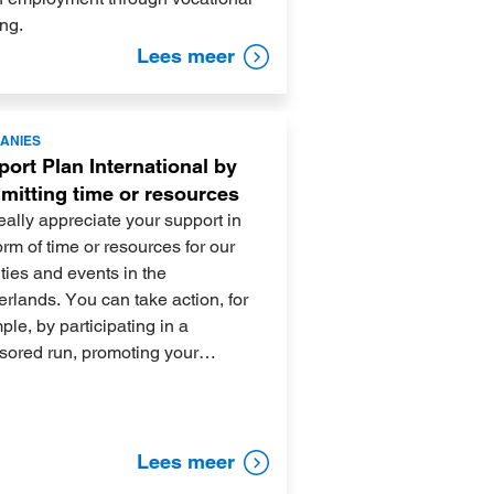
ing.
Lees meer
ANIES
ort Plan International by
mitting time or resources
ally appreciate your support in
orm of time or resources for our
ities and events in the
rlands. You can take action, for
le, by participating in a
sored run, promoting your…
Lees meer