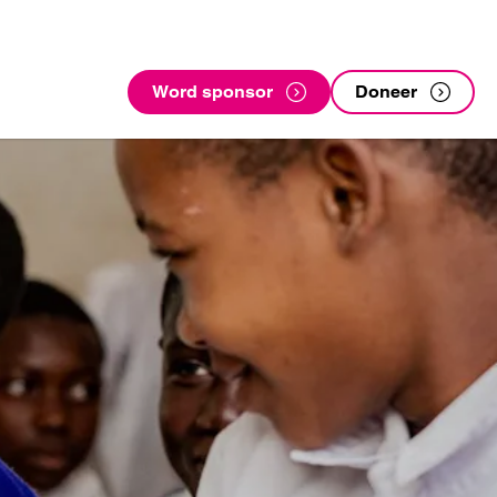
Word sponsor
Doneer