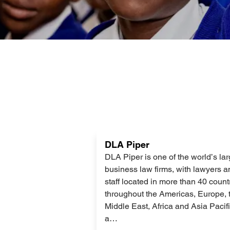
Lees
DLA Piper
meer
DLA Piper is one of the world’s lar
business law firms, with lawyers a
staff located in more than 40 count
throughout the Americas, Europe, 
Middle East, Africa and Asia Pacif
a…