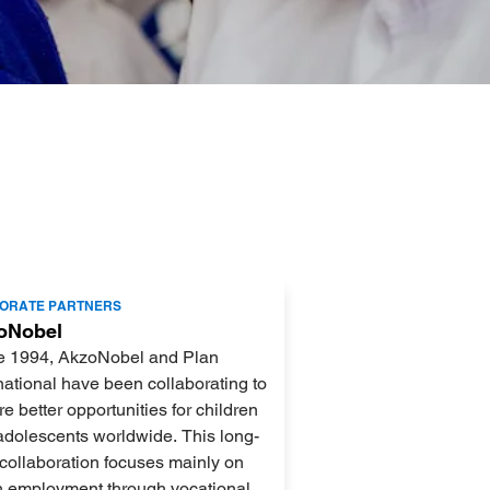
ORATE PARTNERS
oNobel
e 1994, AkzoNobel and Plan
national have been collaborating to
e better opportunities for children
adolescents worldwide. This long-
collaboration focuses mainly on
h employment through vocational