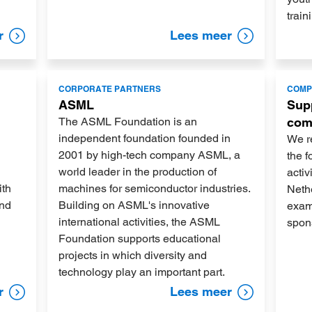
train
r
Lees meer
Lees
Lees
CORPORATE PARTNERS
COMP
meer
meer
ASML
Supp
The ASML Foundation is an
com
independent foundation founded in
We re
2001 by high-tech company ASML, a
the f
world leader in the production of
activ
ith
machines for semiconductor industries.
Nethe
and
Building on ASML's innovative
examp
international activities, the ASML
spon
Foundation supports educational
projects in which diversity and
technology play an important part.
r
Lees meer