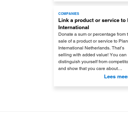
Lees
COMPANIES
meer
Link a product or service to
International
Donate a sum or percentage from 
sale of a product or service to Plan
International Netherlands. That’s
selling with added value! You can
distinguish yourself from competit
and show that you care about…
Lees mee