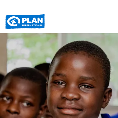
Plan
International