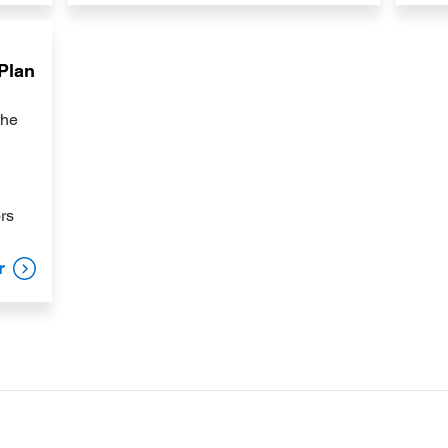
 Plan
the
ors
r