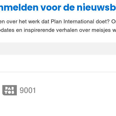
melden voor de nieuwsb
n over het werk dat Plan International doet? 
pdates en inspirerende verhalen over meisjes w