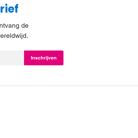
rief
Ontvang de
ereldwijd.
Inschrijven