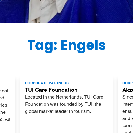
Tag: Engels
Lees
Lees
CORPORATE PARTNERS
CORP
meer
meer
TUI Care Foundation
Akz
gest
Located in the Netherlands, TUI Care
Sinc
nd
Foundation was founded by TUI, the
Inter
ries
global market leader in tourism.
ensur
the
and 
ic. As
term 
yout