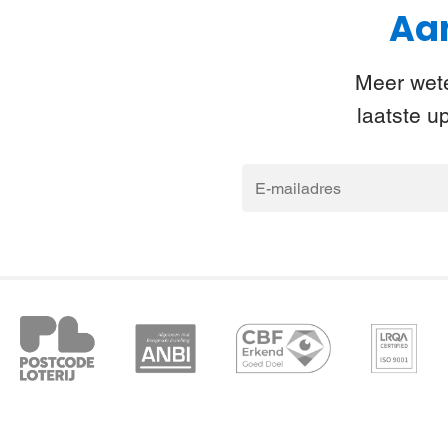
Aan
Meer wete
laatste u
E-
mailadres